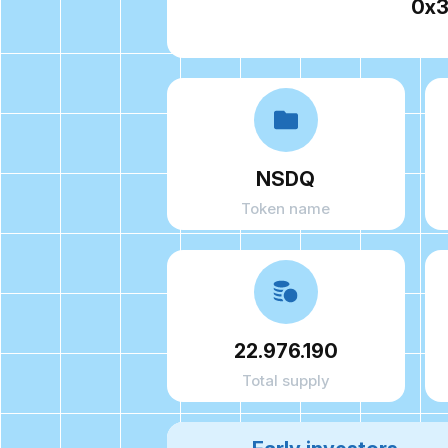
0x3
NSDQ
Token name
22.976.190
Total supply