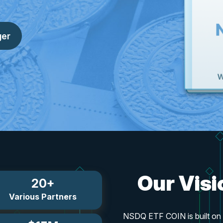
ger
Our Vis
20+
Various Partners
NSDQ ETF COIN is built on s