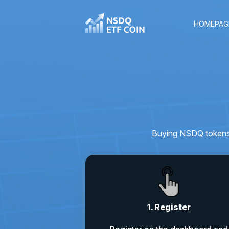
HOMEPAG
Buying NSDQ tokens i
1. Register