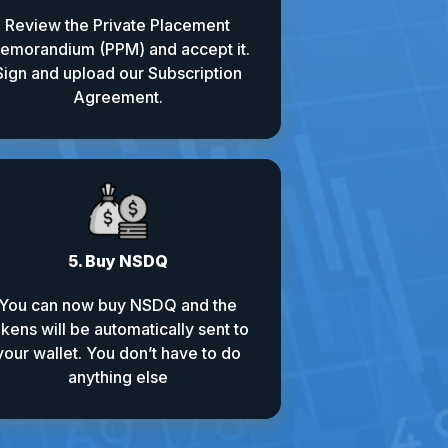
Review the Private Placement
emorandium (PPM) and accept it.
Sign and upload our Subscription
Agreement.
5. Buy NSDQ
You can now buy NSDQ and the
okens will be automatically sent to
your wallet. You don’t have to do
anything else