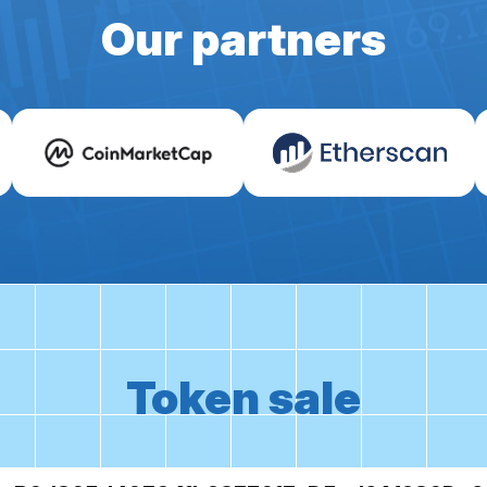
Our partners
Token sale