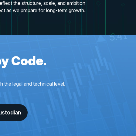
eflect the structure, scale, and ambition
ect as we prepare for long-term growth.
by Code.
the legal and technical level.
ustodian