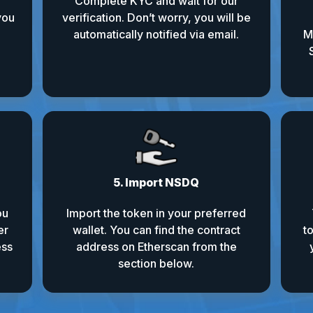
Complete KYC and wait for our
you
verification. Don’t worry, you will be
automatically notified via email.
M
5. Import NSDQ
ou
Import the token in your preferred
er
wallet. You can find the contract
t
ess
address on Etherscan from the
section below.