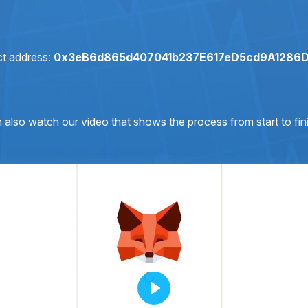
ct address:
0x3eB6d865d407041b237E617eD5cd9A1286
 also watch our video that shows the process from start to fini
Play