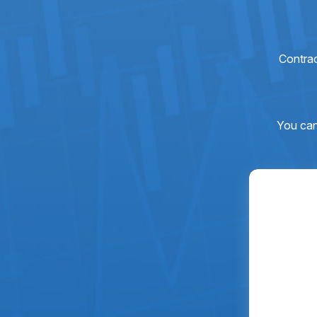
Contra
You can