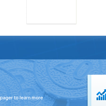
pager to learn more
.