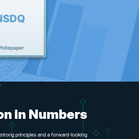
ion in Numbers
trong principles and a forward-looking