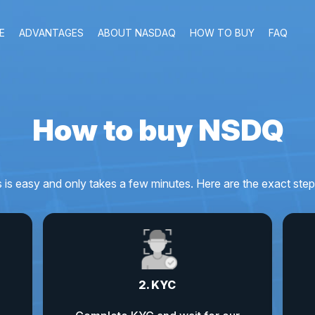
E
ADVANTAGES
ABOUT NASDAQ
HOW TO BUY
FAQ
How to buy NSDQ
s easy and only takes a few minutes. Here are the exact step
2. KYC