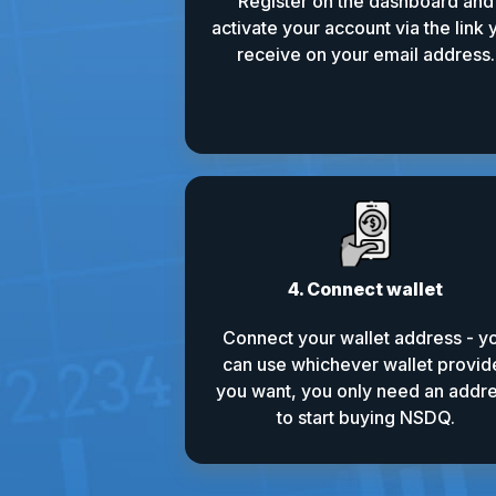
Register on the dashboard and
activate your account via the link 
receive on your email address.
4. Connect wallet
Connect your wallet address - y
can use whichever wallet provid
you want, you only need an addr
to start buying NSDQ.