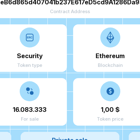
eB6d865d407041b237E617eD5cd9A1286Da
Contract Address
Security
Ethereum
Token type
Blockchain
16.083.333
1,00 $
For sale
Token price