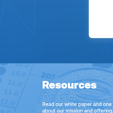
Resources
Read our white paper and one 
about our mission and offering