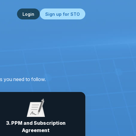
Login
Sign up for STO
s you need to follow.
3. PPM and Subscription
Agreement