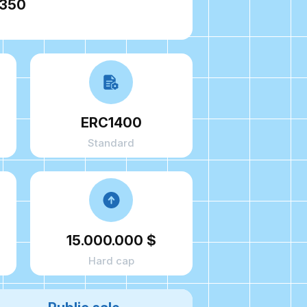
9350
ERC1400
Standard
15.000.000 $
Hard cap