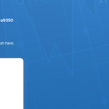
Da9350
sh here: