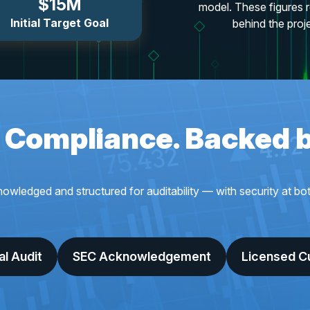
$15M
model. These figures r
Initial Target Goal
behind the proj
n Compliance. Backed 
dged and structured for auditability — with security at both 
al Audit
SEC Acknowledgement
Licensed C