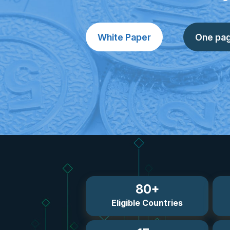
White Paper
One pa
80+
Eligible Countries