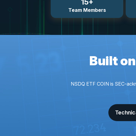
15+
Team Members
Built o
NSDQ ETF COIN is SEC-acknowle
Technic